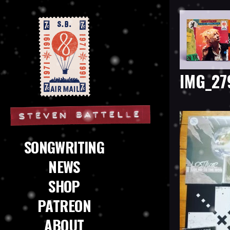
IMG_27
Steven Battelle
SONGWRITING
NEWS
SHOP
PATREON
ABOUT