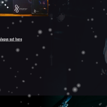
always not here
n