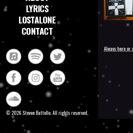
LYRICS
LOSTALONE
CONTACT
Always here or 
Post
navigatio
© 2026 Steven Battelle. All rights reserved.