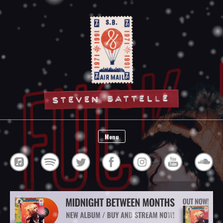
Steven Battelle
Menu