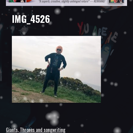
IMG_4526
Giants, Thrones and songwriting