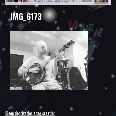
IMG_6173
Sleep deprivation song creation