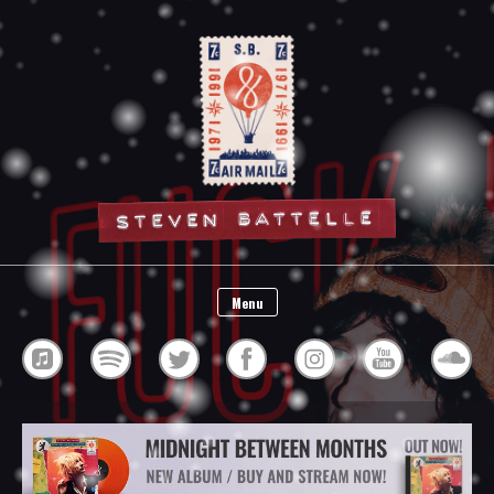
Steven Battelle
Menu