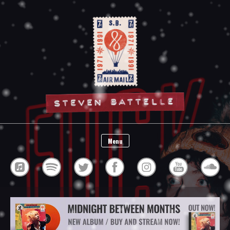
Steven Battelle
Menu