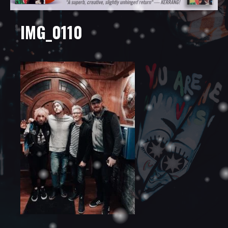
IMG_0110