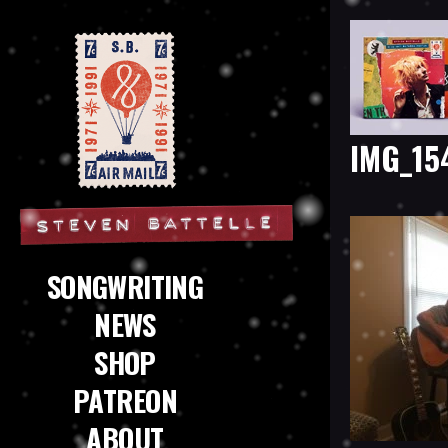
IMG_15
Steven Battelle
SONGWRITING
NEWS
SHOP
PATREON
ABOUT