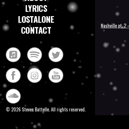
LYRICS
LOSTALONE
Nashville pt. 2
CONTACT
Post
navigatio
© 2026 Steven Battelle. All rights reserved.