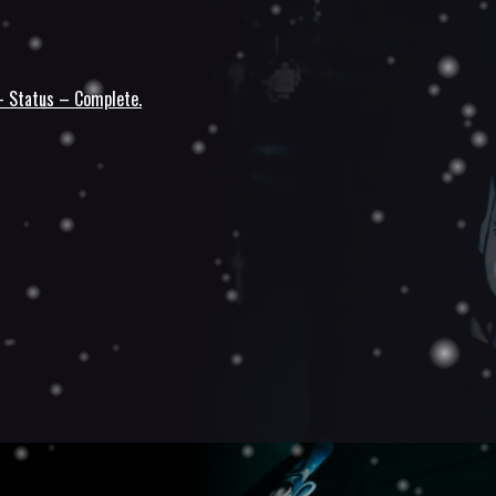
 – Status – Complete.
n