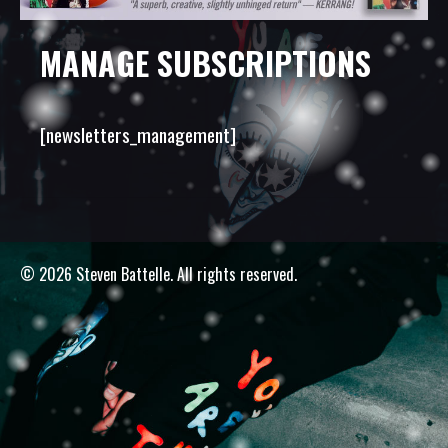
MANAGE SUBSCRIPTIONS
[newsletters_management]
© 2026 Steven Battelle. All rights reserved.