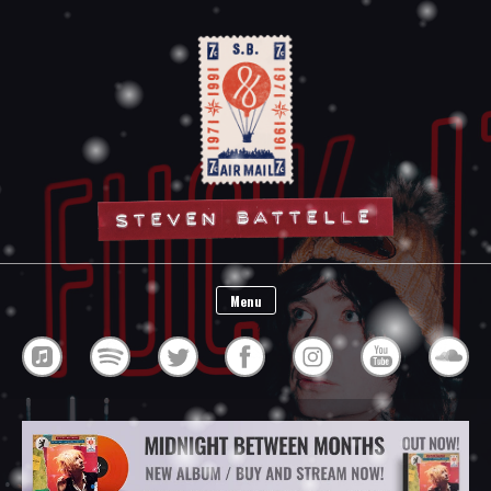
Steven Battelle
Menu