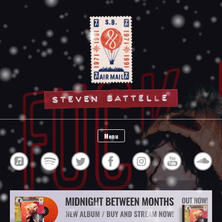
Steven Battelle
Menu