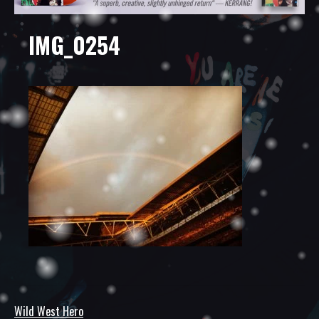
IMG_0254
Wild West Hero