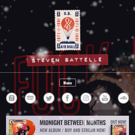
Steven Battelle
Menu