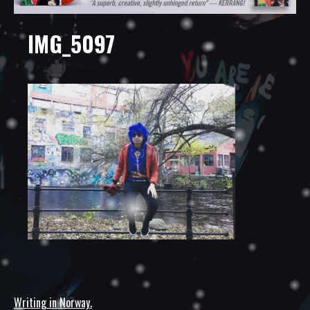
IMG_5097
Writing in Norway.