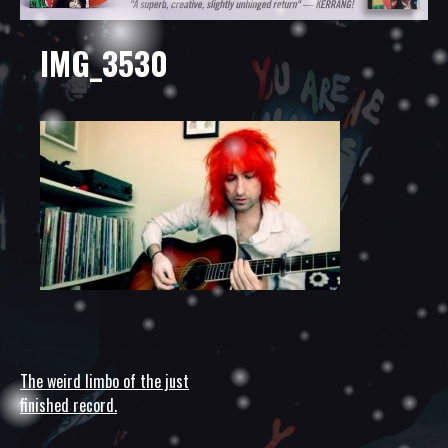
IMG_3530
The weird limbo of the just
Post
finished record.
navigation