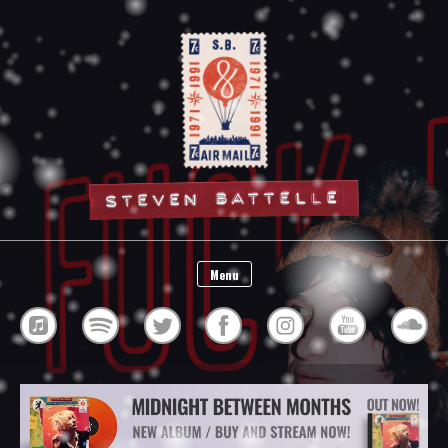
Steven Battelle
Menu