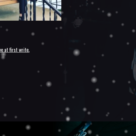
ve at first write.
n