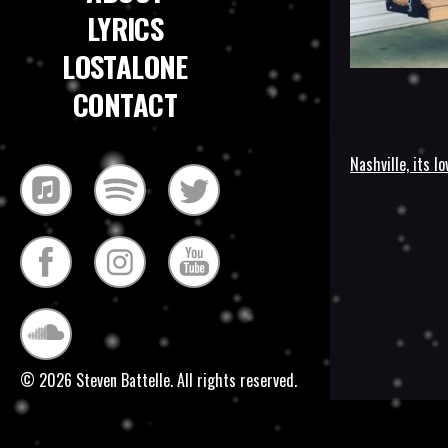
LYRICS
LOSTALONE
CONTACT
Nashville, its lo
Post
navigatio
© 2026 Steven Battelle. All rights reserved.