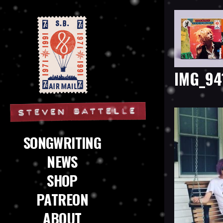
IMG_94
Steven Battelle
SONGWRITING
NEWS
SHOP
PATREON
ABOUT