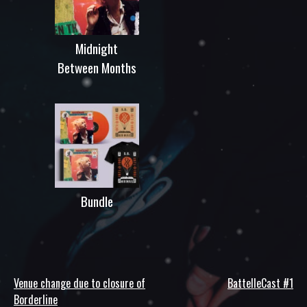
Midnight
Between Months
Bundle
Venue change due to closure of
BattelleCast #1
Post
Borderline