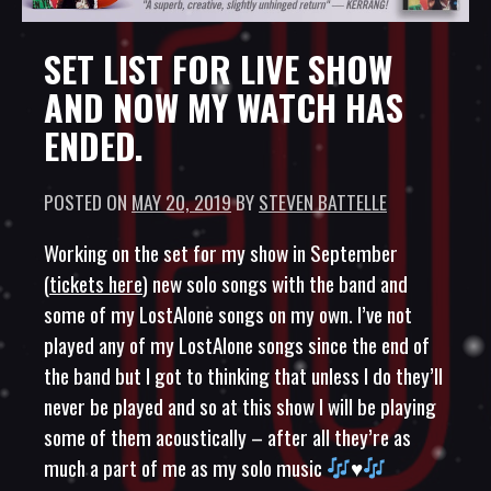
SET LIST FOR LIVE SHOW
AND NOW MY WATCH HAS
ENDED.
POSTED ON
MAY 20, 2019
BY
STEVEN BATTELLE
Working on the set for my show in September
(
tickets here
) new solo songs with the band and
some of my LostAlone songs on my own. I’ve not
played any of my LostAlone songs since the end of
the band but I got to thinking that unless I do they’ll
never be played and so at this show I will be playing
some of them acoustically – after all they’re as
much a part of me as my solo music
♥️