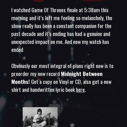
I watched Game Of Thrones finale at 5:38am this
morning and it’s left me feeling so melancholy, the
show really has been a constant companion for the
past decade and it’s ending has had a genuine and
unexpected impact on me. And now my watch has
ended
Obviously our most integral of plans right now is to
preorder my new record
Midnight Between
Months!
Get a copy on Vinyl or CD, also get a new
shirt and handwritten lyric book
here
.