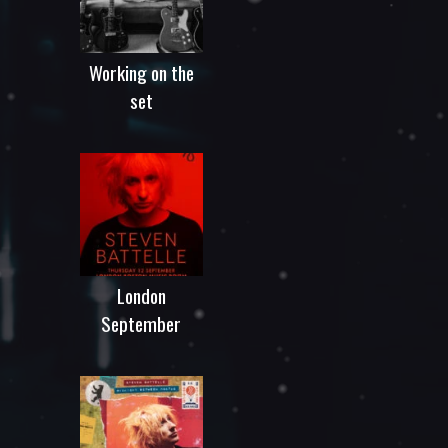
Working on the
set
London
September