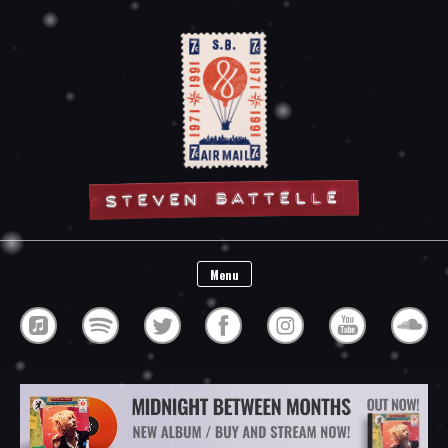
Steven Battelle
Menu