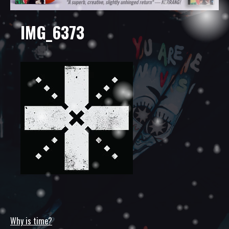
IMG_6373
Why is time?