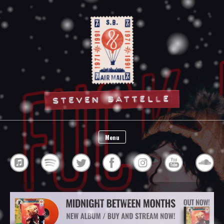
Steven Battelle
Menu