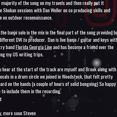
 majority of the song on my travels and then really put it
he Shokan sessions with Dan Weller on co producing skills and
 on outdoor reconnaissance.
 the banjo solo in the mix in the final part of the song provided b
different DW to producer. Dan is live banjo / guitar and keys wit
try band
Florida Georgia Line
and has become a friend over the
ing my US writing trips.
 hear at the start of the track are myself and Brook along with
locals in a drum circle we joined in Woodstock, that felt pretty
hard on the hands (a couple of hours of solid bongoing) So happy 
 to include them in the recording.
e
y, more soon Steven