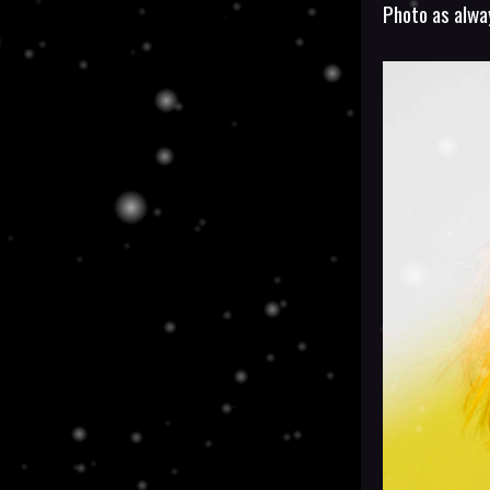
Photo as alw