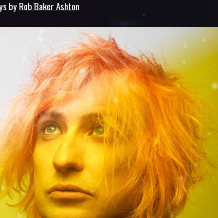
ays by
Rob Baker Ashton