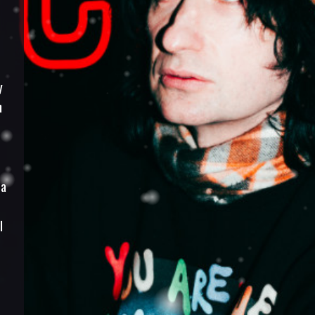
y
h
 a
I