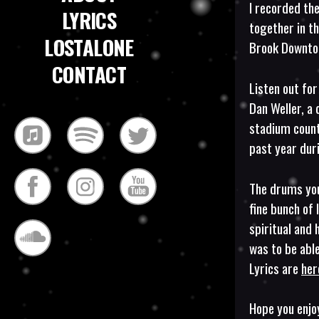
I recorded the
LYRICS
together in t
LOSTALONE
Brook Downton
CONTACT
Listen out for
Dan Weller, a 
stadium coun
past year dur
The drums you
fine bunch of 
spiritual and 
was to be able
Lyrics are
her
Hope you enjo