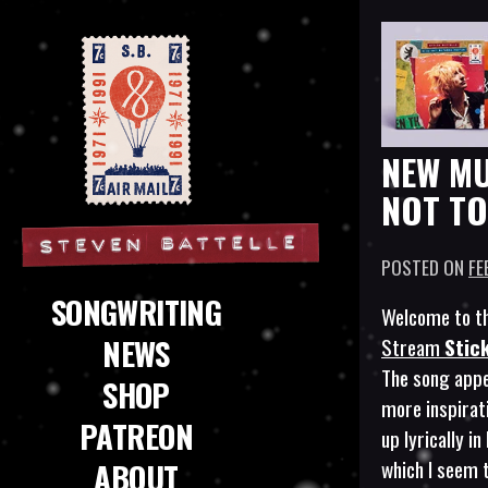
NEW MU
NOT TO
POSTED ON
FE
Steven Battelle
SONGWRITING
Welcome to th
NEWS
Stream
Stic
The song appe
SHOP
more inspira
PATREON
up lyrically i
which I seem 
ABOUT