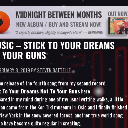
SIC – STICK TO YOUR DREAMS
 YOUR GUNS
BRUARY 8, 2019
BY
STEVEN BATTELLE
e release of the fourth song from my second record.
k To Your Dreams Not To Your Guns
here
ared in my mind during one of my usual writing walks, a little
tion came from the
Kon Tiki museum
in Oslo and I finally finished
n New York in the snow covered forest, another true world song
to have become quite regular in creating.