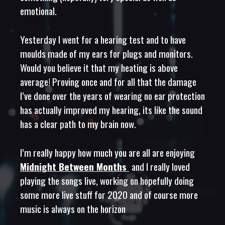
emotional.
Yesterday I went for a hearing test and to have
moulds made of my ears for plugs and monitors.
Would you believe it that my heating is above
average! Proving once and for all that the damage
I’ve done over the years of wearing no ear protection
has actually improved my hearing, its like the sound
has a clear path to my brain now.
I’m really happy how much you are all are enjoying
Midnight Between Months
and I really loved
playing the songs live, working on hopefully doing
some more live stuff for 2020 and of course more
music is always on the horizon