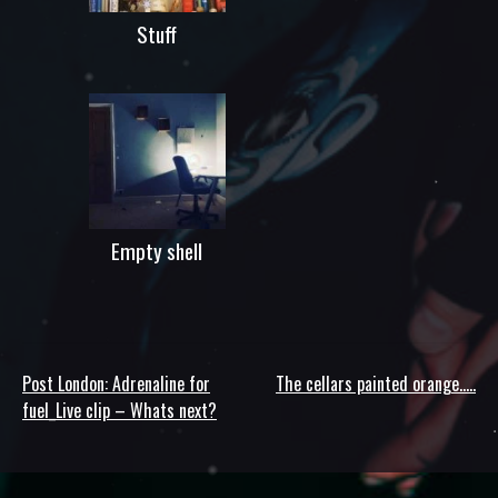
Stuff
Empty shell
Post London: Adrenaline for
The cellars painted orange…..
Post
fuel_Live clip – Whats next?
navigation