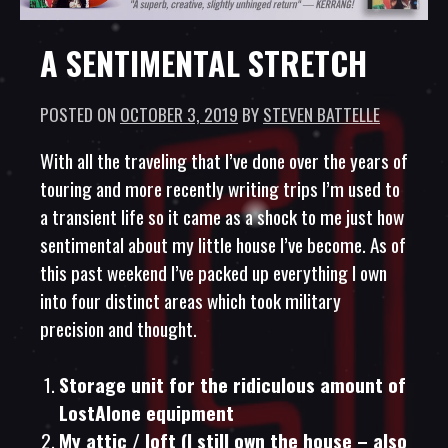
A SENTIMENTAL STRETCH
POSTED ON
OCTOBER 3, 2019
BY
STEVEN BATTELLE
With all the traveling that I’ve done over the years of
touring and more recently writing trips I’m used to
a transient life so it came as a shock to me just how
sentimental about my little house I’ve become. As of
this past weekend I’ve packed up everything I own
into four distinct areas which took military
precision and thought.
Storage unit for the ridiculous amount of
LostAlone equipment
My attic / loft (I still own the house – also