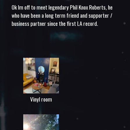
Ok Im off to meet legendary Phil Knox Roberts, he
who have been a long term friend and supporter /
business partner since the first LA record.
Vinyl room