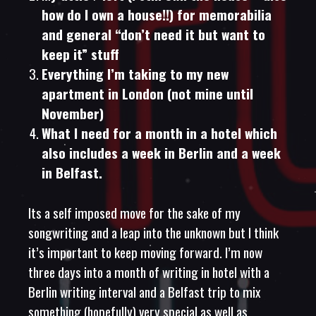
how do I own a house!!) for memorabilia
and general “don’t need it but want to
keep it” stuff
Everything I’m taking to my new
apartment in London (not mine until
November)
What I need for a month in a hotel which
also includes a week in Berlin and a week
in Belfast.
Its a self imposed move for the sake of my
songwriting and a leap into the unknown but I think
it’s important to keep moving forward. I’m now
three days into a month of writing in hotel with a
Berlin writing interval and a Belfast trip to mix
something (hopefully) very special as well as