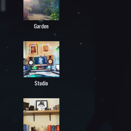
Garden
Studio