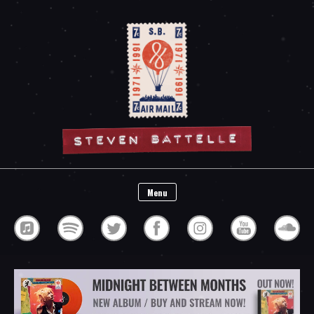
Steven Battelle
Menu