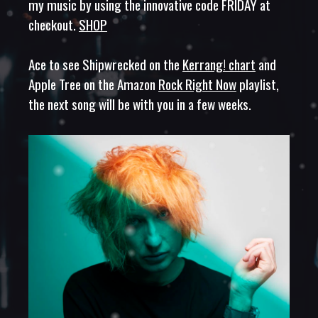
my music by using the innovative code FRIDAY at
checkout.
SHOP
Ace to see Shipwrecked on the
Kerrang! chart
and
Apple Tree on the Amazon
Rock Right Now
playlist,
the next song will be with you in a few weeks.