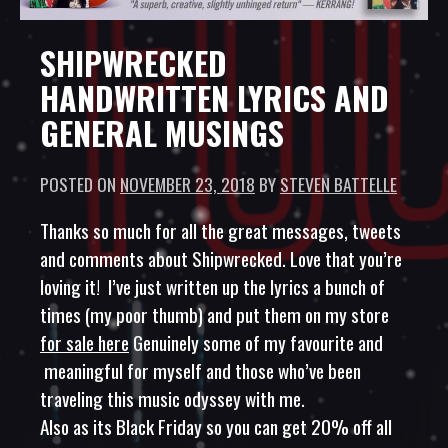
SHIPWRECKED
HANDWRITTEN LYRICS AND
GENERAL MUSINGS
POSTED ON
NOVEMBER 23, 2018
BY
STEVEN BATTELLE
Thanks so much for all the great messages, tweets
and comments about Shipwrecked. Love that you’re
loving it! I’ve just written up the lyrics a bunch of
times (my poor thumb) and put them on my store
for sale here
Genuinely some of my favourite and
meaningful for myself and those who’ve been
traveling this music odyssey with me.
Also as its Black Friday so you can get 20% off all