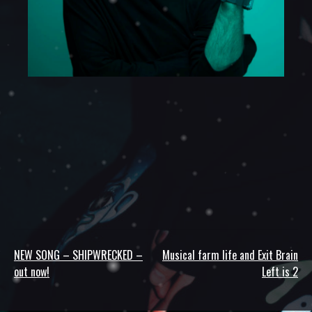
NEW SONG – SHIPWRECKED –
Musical farm life and Exit Brain
Post
out now!
Left is 2
navigation