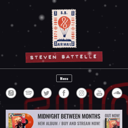
Steven Battelle
Menu